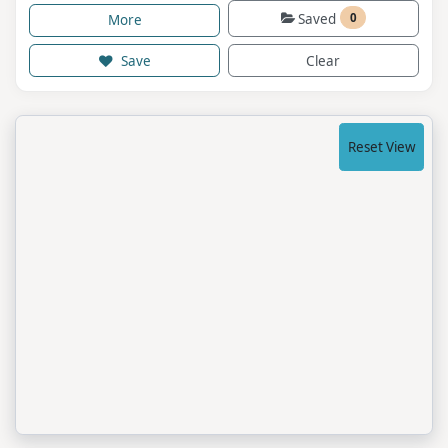
Saved
0
More
Save
Clear
Reset View