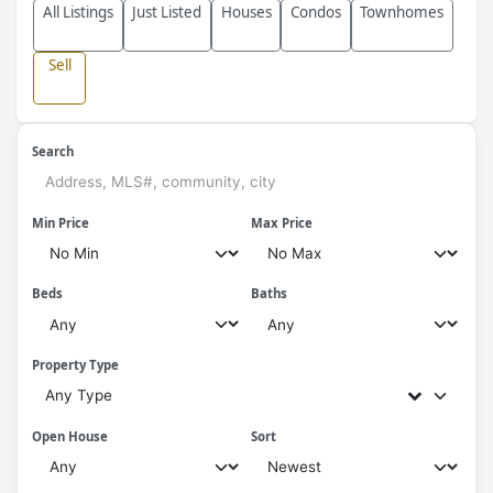
All Listings
Just Listed
Houses
Condos
Townhomes
Sell
Search
Min Price
Max Price
Beds
Baths
Property Type
Any Type
Open House
Sort