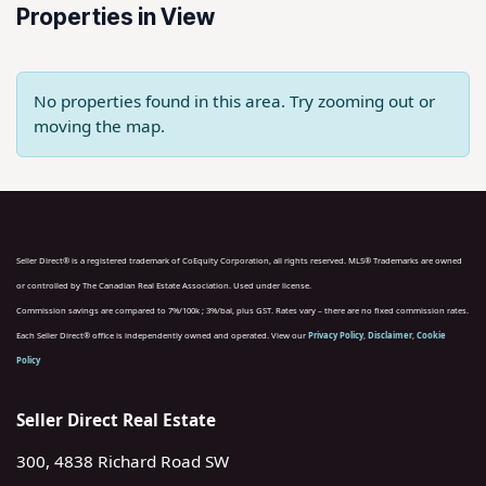
Properties in View
No properties found in this area. Try zooming out or
moving the map.
Seller Direct® is a registered trademark of CoEquity Corporation, all rights reserved. MLS® Trademarks are owned
or controlled by The Canadian Real Estate Association. Used under license.
Commission savings are compared to 7%/100k ; 3%/bal, plus GST. Rates vary – there are no fixed commission rates.
Each Seller Direct® office is independently owned and operated. View our
Privacy Policy
,
Disclaimer
,
Cookie
Policy
Seller Direct Real Estate
300, 4838 Richard Road SW