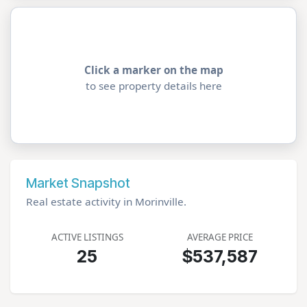
Click a marker on the map
to see property details here
Market Snapshot
Real estate activity in Morinville.
ACTIVE LISTINGS
AVERAGE PRICE
25
$537,587