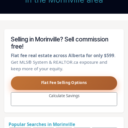
Selling in Morinville? Sell commission
free!
Flat fee real estate across Alberta for only $599
.
Get MLS® System & REALTOR.ca exposure and
keep more of your equity.
Flat Fee Selling Options
Calculate Savings
Popular Searches in Morinville