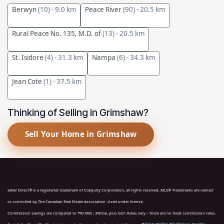
Berwyn
(10)
- 9.0 km
Peace River
(90)
- 20.5 km
Rural Peace No. 135, M.D. of
(13)
- 20.5 km
St. Isidore
(4)
- 31.3 km
Nampa
(6)
- 34.3 km
Jean Cote
(1)
- 37.5 km
Thinking of Selling in Grimshaw?
Sell Your Home in Grimshaw
Seller Direct® is a registered trademark of CoEquity Corporation, all rights reserved. MLS® Trademarks are owned
or controlled by The Canadian Real Estate Association. Used under license.
Commission savings are compared to 7%/100k ; 3%/bal, plus GST. Rates vary – there are no fixed commission rates.