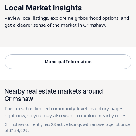
Local Market Insights
Review local listings, explore neighbourhood options, and
get a clearer sense of the market in Grimshaw.
Municipal Information
Nearby real estate markets around
Grimshaw
This area has limited community-level inventory pages
right now, so you may also want to explore nearby cities.
Grimshaw currently has 28 active listings with an average list price
of $154,929.