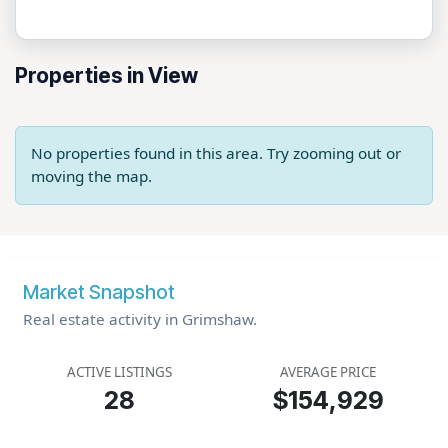
Properties in View
No properties found in this area. Try zooming out or
moving the map.
Market Snapshot
Real estate activity in Grimshaw.
ACTIVE LISTINGS
AVERAGE PRICE
28
$154,929