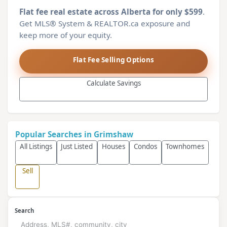
Flat fee real estate across Alberta for only $599
.
Get MLS® System & REALTOR.ca exposure and
keep more of your equity.
Flat Fee Selling Options
Calculate Savings
Popular Searches in Grimshaw
All Listings
Just Listed
Houses
Condos
Townhomes
Sell
Search