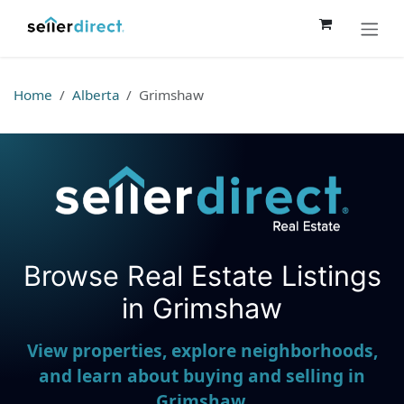
Skip to Content
Home
Alberta
Grimshaw
Browse Real Estate Listings
Seller Direct Real Estate
in Grimshaw
View properties, explore neighborhoods,
and learn about buying and selling in
Grimshaw.