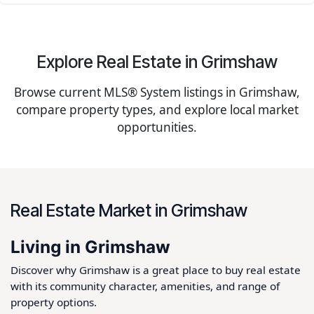
Explore Real Estate in Grimshaw
Browse current MLS® System listings in Grimshaw,
compare property types, and explore local market
opportunities.
Real Estate Market in Grimshaw
Living in Grimshaw
Discover why Grimshaw is a great place to buy real estate
with its community character, amenities, and range of
property options.