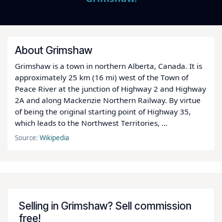
About Grimshaw
Grimshaw is a town in northern Alberta, Canada. It is
approximately 25 km (16 mi) west of the Town of
Peace River at the junction of Highway 2 and Highway
2A and along Mackenzie Northern Railway. By virtue
of being the original starting point of Highway 35,
which leads to the Northwest Territories, ...
Source:
Wikipedia
Selling in Grimshaw? Sell commission
free!