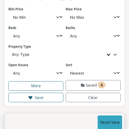
Min Price
Max Price
Beds
Baths
Property Type
Any Type
Open House
Sort
Saved
0
More
Save
Clear
Reset View