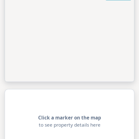
Click a marker on the map
to see property details here